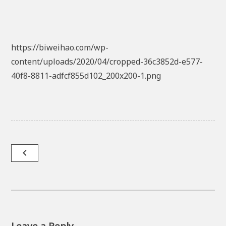
https://biweihao.com/wp-
content/uploads/2020/04/cropped-36c3852d-e577-
40f8-8811-adfcf855d102_200x200-1.png
Post
navigate_before
navigation
Leave a Reply