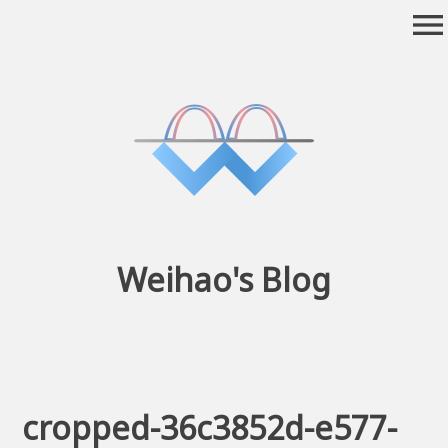
Skip
menu
to
content
Weihao's Blog
cropped-36c3852d-e577-