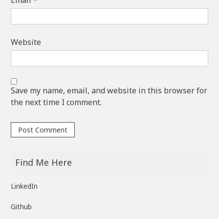
Website
Save my name, email, and website in this browser for
the next time I comment.
Find Me Here
LinkedIn
Github