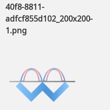
40f8-8811-
adfcf855d102_200x200-
1.png