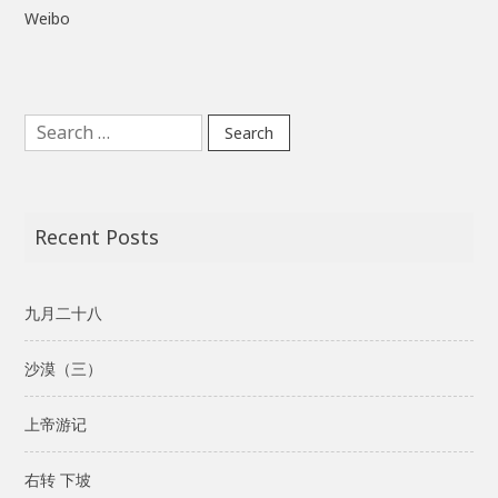
Weibo
Search
for:
Recent Posts
九月二十八
沙漠（三）
上帝游记
右转 下坡