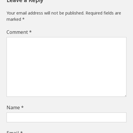
Your email address will not be published.
Required fields are
marked
*
Comment
*
Name
*
Email
*