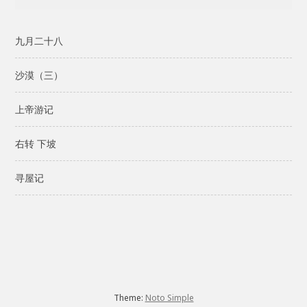
九月二十八
沙漠（三）
上帝游记
右转 下坡
寻屋记
Theme:
Noto Simple