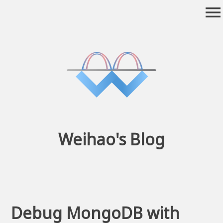
Skip
menu
to
content
Weihao's Blog
Debug MongoDB with