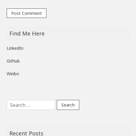
Find Me Here
LinkedIn
Github
Weibo
Search
for:
Recent Posts