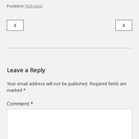
Posted in
Tech post
Post
navigate_before
navigate_next
navigation
Leave a Reply
Your email address will not be published.
Required fields are
marked
*
Comment
*