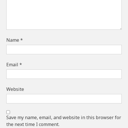
Name
*
Email
*
Website
Save my name, email, and website in this browser for
the next time I comment.