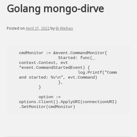
Golang mongo-dirve
Posted on
April 21, 2022
by
Bi Weihao
cmdMonitor := &event.CommandMonitor{

		Started: func(_ 
context.Context, evt 
*event.CommandStartedEvent) {

			log.Printf("Comm
and started: %v\n", evt.Command)

		},

	}

	option := 
options.Client().ApplyURI(connectionURI)
.SetMonitor(cmdMonitor)