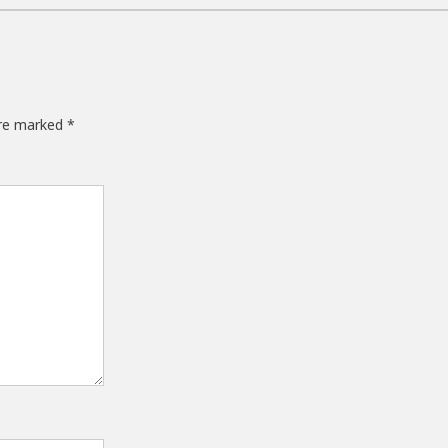
are marked
*