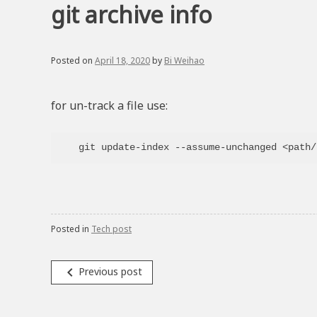
git archive info
Posted on
April 18, 2020
by
Bi Weihao
for un-track a file use:
Posted in
Tech post
Post
navigate_before
Previous post
navigation