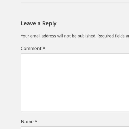
Leave a Reply
Your email address will not be published.
Required fields 
Comment
*
Name
*