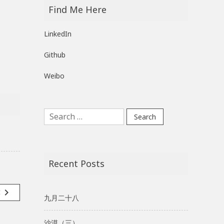
Find Me Here
LinkedIn
Github
Weibo
Search
for:
Recent Posts
navigate_next
t
九月二十八
沙漠（三）