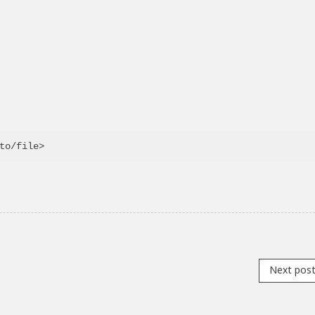
Next pos