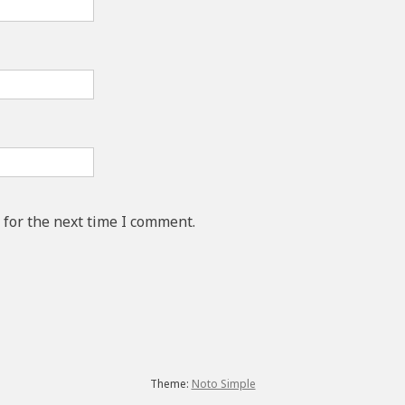
 for the next time I comment.
Theme:
Noto Simple