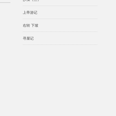
上帝游记
右转 下坡
寻屋记