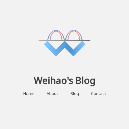
Weihao's Blog
Home
About
Blog
Contact