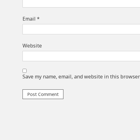
Email
*
Website
Save my name, email, and website in this browser